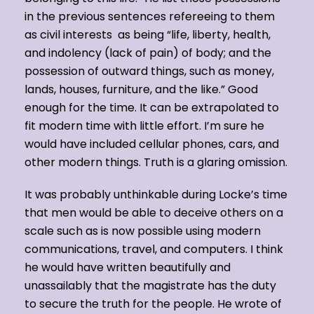
in the previous sentences refereeing to them
as civil interests as being “life, liberty, health,
and indolency (lack of pain) of body; and the
possession of outward things, such as money,
lands, houses, furniture, and the like.” Good
enough for the time. It can be extrapolated to
fit modern time with little effort. I’m sure he
would have included cellular phones, cars, and
other modern things. Truth is a glaring omission.
It was probably unthinkable during Locke’s time
that men would be able to deceive others on a
scale such as is now possible using modern
communications, travel, and computers. I think
he would have written beautifully and
unassailably that the magistrate has the duty
to secure the truth for the people. He wrote of