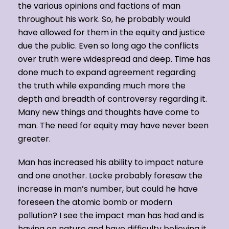
the various opinions and factions of man
throughout his work. So, he probably would
have allowed for them in the equity and justice
due the public. Even so long ago the conflicts
over truth were widespread and deep. Time has
done much to expand agreement regarding
the truth while expanding much more the
depth and breadth of controversy regarding it.
Many new things and thoughts have come to
man. The need for equity may have never been
greater.
Man has increased his ability to impact nature
and one another. Locke probably foresaw the
increase in man’s number, but could he have
foreseen the atomic bomb or modern
pollution? I see the impact man has had and is
having on nature and have difficulty believing it.