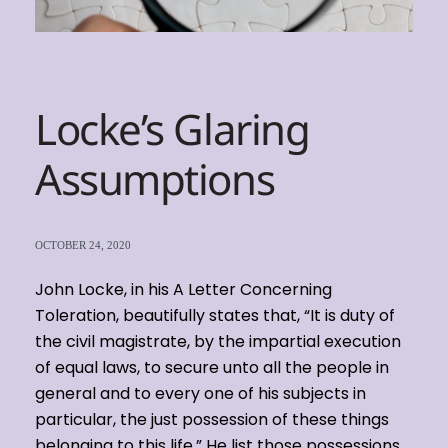
Locke’s Glaring
Assumptions
OCTOBER 24, 2020
John Locke, in his A Letter Concerning
Toleration, beautifully states that, “It is duty of
the civil magistrate, by the impartial execution
of equal laws, to secure unto all the people in
general and to every one of his subjects in
particular, the just possession of these things
belonging to this life.” He list those possessions