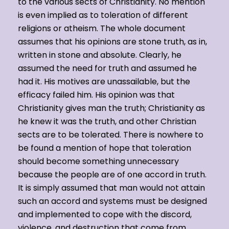
to the various sects of Christianity. No mention
is even implied as to toleration of different
religions or atheism. The whole document
assumes that his opinions are stone truth, as in,
written in stone and absolute. Clearly, he
assumed the need for truth and assumed he
had it. His motives are unassailable, but the
efficacy failed him. His opinion was that
Christianity gives man the truth; Christianity as
he knew it was the truth, and other Christian
sects are to be tolerated. There is nowhere to
be found a mention of hope that toleration
should become something unnecessary
because the people are of one accord in truth.
It is simply assumed that man would not attain
such an accord and systems must be designed
and implemented to cope with the discord,
violence, and destruction that come from