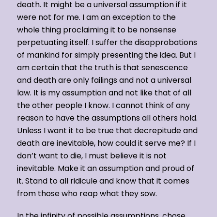
death. It might be a universal assumption if it
were not for me. I am an exception to the
whole thing proclaiming it to be nonsense
perpetuating itself. I suffer the disapprobations
of mankind for simply presenting the idea. But I
am certain that the truth is that senescence
and death are only failings and not a universal
law. It is my assumption and not like that of all
the other people I know. I cannot think of any
reason to have the assumptions all others hold.
Unless I want it to be true that decrepitude and
death are inevitable, how could it serve me? If I
don’t want to die, I must believe it is not
inevitable. Make it an assumption and proud of
it. Stand to all ridicule and know that it comes
from those who reap what they sow.
In the infinity of possible assumptions, chose