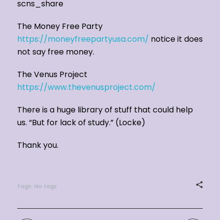
scns_share
The Money Free Party
https://moneyfreepartyusa.com/
notice it does
not say free money.
The Venus Project
https://www.thevenusproject.com/
There is a huge library of stuff that could help
us. “But for lack of study.” (Locke)
Thank you.
Tags: No tags