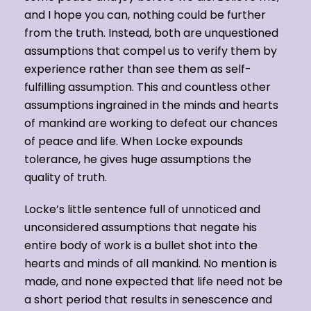
and I hope you can, nothing could be further
from the truth. Instead, both are unquestioned
assumptions that compel us to verify them by
experience rather than see them as self-
fulfilling assumption. This and countless other
assumptions ingrained in the minds and hearts
of mankind are working to defeat our chances
of peace and life. When Locke expounds
tolerance, he gives huge assumptions the
quality of truth.
Locke’s little sentence full of unnoticed and
unconsidered assumptions that negate his
entire body of work is a bullet shot into the
hearts and minds of all mankind. No mention is
made, and none expected that life need not be
a short period that results in senescence and