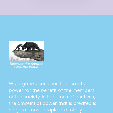
The Power Of The People
Saving the world and making it utopia at last
We organize societies that create
power for the benefit of the members
of the society. In the times of our lives,
the amount of power that is created is
so great most people are totally