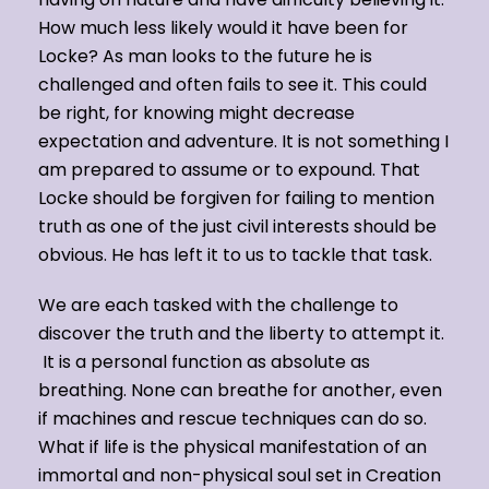
How much less likely would it have been for
Locke? As man looks to the future he is
challenged and often fails to see it. This could
be right, for knowing might decrease
expectation and adventure. It is not something I
am prepared to assume or to expound. That
Locke should be forgiven for failing to mention
truth as one of the just civil interests should be
obvious. He has left it to us to tackle that task.
We are each tasked with the challenge to
discover the truth and the liberty to attempt it.
It is a personal function as absolute as
breathing. None can breathe for another, even
if machines and rescue techniques can do so.
What if life is the physical manifestation of an
immortal and non-physical soul set in Creation