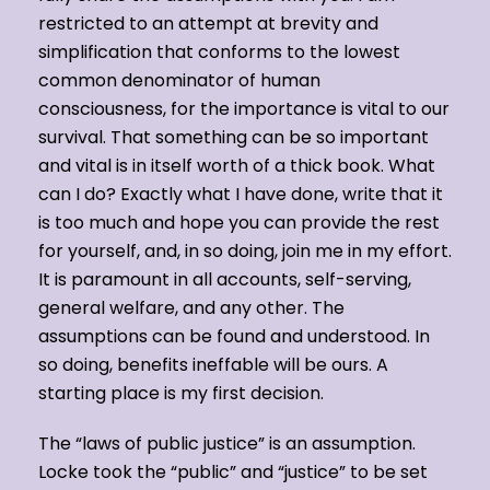
restricted to an attempt at brevity and
simplification that conforms to the lowest
common denominator of human
consciousness, for the importance is vital to our
survival. That something can be so important
and vital is in itself worth of a thick book. What
can I do? Exactly what I have done, write that it
is too much and hope you can provide the rest
for yourself, and, in so doing, join me in my effort.
It is paramount in all accounts, self-serving,
general welfare, and any other. The
assumptions can be found and understood. In
so doing, benefits ineffable will be ours. A
starting place is my first decision.
The “laws of public justice” is an assumption.
Locke took the “public” and “justice” to be set