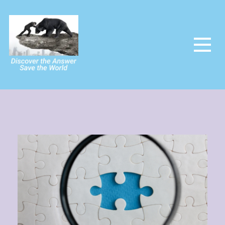
The Power Of The People
Saving the world and making it utopia at last