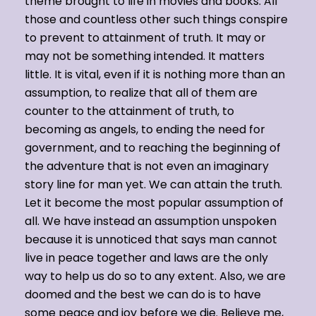
theme brought to life in movies and books. All
those and countless other such things conspire
to prevent to attainment of truth. It may or
may not be something intended. It matters
little. It is vital, even if it is nothing more than an
assumption, to realize that all of them are
counter to the attainment of truth, to
becoming as angels, to ending the need for
government, and to reaching the beginning of
the adventure that is not even an imaginary
story line for man yet. We can attain the truth.
Let it become the most popular assumption of
all. We have instead an assumption unspoken
because it is unnoticed that says man cannot
live in peace together and laws are the only
way to help us do so to any extent. Also, we are
doomed and the best we can do is to have
some peace and joy before we die. Believe me,