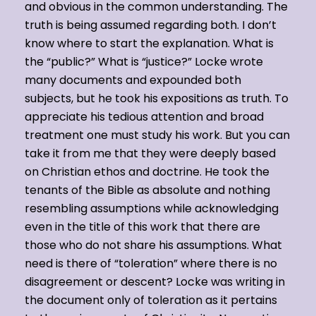
and obvious in the common understanding. The
truth is being assumed regarding both. I don’t
know where to start the explanation. What is
the “public?” What is “justice?” Locke wrote
many documents and expounded both
subjects, but he took his expositions as truth. To
appreciate his tedious attention and broad
treatment one must study his work. But you can
take it from me that they were deeply based
on Christian ethos and doctrine. He took the
tenants of the Bible as absolute and nothing
resembling assumptions while acknowledging
even in the title of this work that there are
those who do not share his assumptions. What
need is there of “toleration” where there is no
disagreement or descent? Locke was writing in
the document only of toleration as it pertains