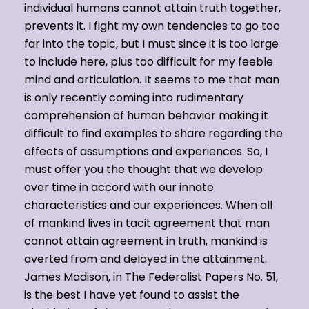
individual humans cannot attain truth together,
prevents it. I fight my own tendencies to go too
far into the topic, but I must since it is too large
to include here, plus too difficult for my feeble
mind and articulation. It seems to me that man
is only recently coming into rudimentary
comprehension of human behavior making it
difficult to find examples to share regarding the
effects of assumptions and experiences. So, I
must offer you the thought that we develop
over time in accord with our innate
characteristics and our experiences. When all
of mankind lives in tacit agreement that man
cannot attain agreement in truth, mankind is
averted from and delayed in the attainment.
James Madison, in The Federalist Papers No. 51,
is the best I have yet found to assist the