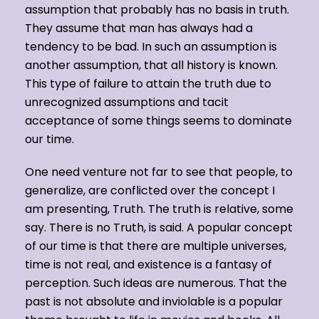
assumption that probably has no basis in truth.
They assume that man has always had a
tendency to be bad. In such an assumption is
another assumption, that all history is known.
This type of failure to attain the truth due to
unrecognized assumptions and tacit
acceptance of some things seems to dominate
our time.
One need venture not far to see that people, to
generalize, are conflicted over the concept I
am presenting, Truth. The truth is relative, some
say. There is no Truth, is said. A popular concept
of our time is that there are multiple universes,
time is not real, and existence is a fantasy of
perception. Such ideas are numerous. That the
past is not absolute and inviolable is a popular