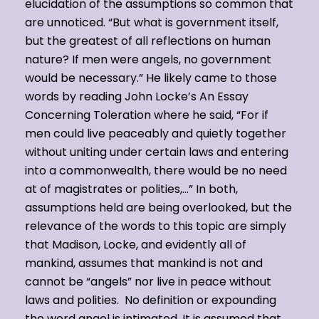
elucidation of the assumptions so common that
are unnoticed. “But what is government itself,
but the greatest of all reflections on human
nature? If men were angels, no government
would be necessary.” He likely came to those
words by reading John Locke’s An Essay
Concerning Toleration where he said, “For if
men could live peaceably and quietly together
without uniting under certain laws and entering
into a commonwealth, there would be no need
at of magistrates or polities,…” In both,
assumptions held are being overlooked, but the
relevance of the words to this topic are simply
that Madison, Locke, and evidently all of
mankind, assumes that mankind is not and
cannot be “angels” nor live in peace without
laws and polities. No definition or expounding
the word angel is intimated. It is assumed that