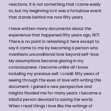
reactions. It is not something that I came easily
to, but my beginning to it was a fortuitous event
that stands behind me now fifty years.
I have written many documents about the
experience that happened fifty years ago, 1971.
There is no point in rehashing it here except to
say it came to me by becoming a person who
manifests unconditional love beyond self-love.
My assumptions became glaring in my
consciousness. I become unlike all I know
including my previous self. I credit fifty years of
seeing through the eyes of love with writing this
document. I gained a new perspective and
insights flooded me for many years. I became a
blissful person devoted to saving the world.
When I read things I love like the writings of