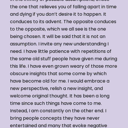
the one that relieves you of falling apart in time
and dying if you don’t desire it to happen. It
conduces to its advent. The opposite conduces
to the opposite, which we all see is the one
being chosen. It will be said that it is not an
assumption. I invite any new understanding I
need. I have little patience with repetitions of
the same old stuff people have given me during
this life. I have even grown weary of those more
obscure insights that some come by which
have become old for me. I would embrace a
new perspective, relish a new insight, and
welcome original thought. It has been a long
time since such things have come to me.
Instead, I am constantly on the other end. I
bring people concepts they have never
entertained and many that evoke negative