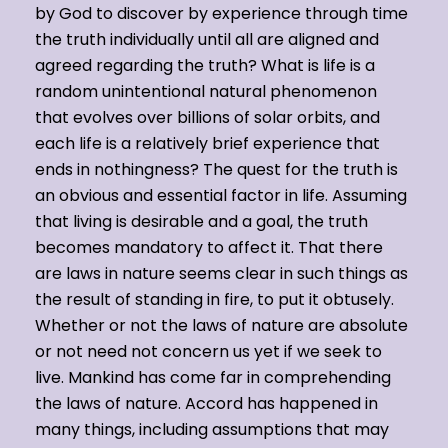
by God to discover by experience through time
the truth individually until all are aligned and
agreed regarding the truth? What is life is a
random unintentional natural phenomenon
that evolves over billions of solar orbits, and
each life is a relatively brief experience that
ends in nothingness? The quest for the truth is
an obvious and essential factor in life. Assuming
that living is desirable and a goal, the truth
becomes mandatory to affect it. That there
are laws in nature seems clear in such things as
the result of standing in fire, to put it obtusely.
Whether or not the laws of nature are absolute
or not need not concern us yet if we seek to
live. Mankind has come far in comprehending
the laws of nature. Accord has happened in
many things, including assumptions that may