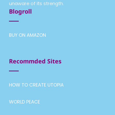
unaware of its strength.
Blogroll
BUY ON AMAZON
Recommded Sites
HOW TO CREATE UTOPIA
WORLD PEACE