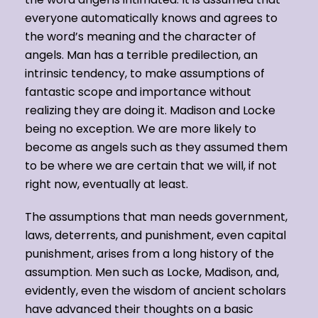
everyone automatically knows and agrees to
the word’s meaning and the character of
angels. Man has a terrible predilection, an
intrinsic tendency, to make assumptions of
fantastic scope and importance without
realizing they are doing it. Madison and Locke
being no exception. We are more likely to
become as angels such as they assumed them
to be where we are certain that we will, if not
right now, eventually at least.
The assumptions that man needs government,
laws, deterrents, and punishment, even capital
punishment, arises from a long history of the
assumption. Men such as Locke, Madison, and,
evidently, even the wisdom of ancient scholars
have advanced their thoughts on a basic