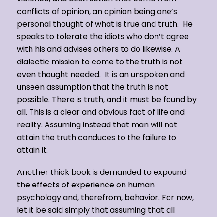
conflicts of opinion, an opinion being one’s
personal thought of what is true and truth. He
speaks to tolerate the idiots who don’t agree
with his and advises others to do likewise. A
dialectic mission to come to the truth is not
even thought needed. It is an unspoken and
unseen assumption that the truth is not
possible. There is truth, and it must be found by
all. This is a clear and obvious fact of life and
reality. Assuming instead that man will not
attain the truth conduces to the failure to
attain it.
Another thick book is demanded to expound
the effects of experience on human
psychology and, therefrom, behavior. For now,
let it be said simply that assuming that all