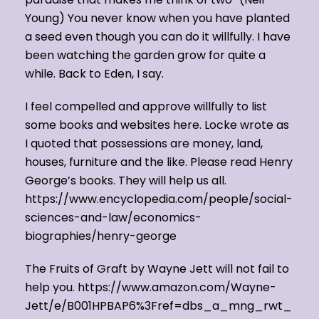
Young) You never know when you have planted
a seed even though you can do it willfully. I have
been watching the garden grow for quite a
while. Back to Eden, I say.
I feel compelled and approve willfully to list
some books and websites here. Locke wrote as
I quoted that possessions are money, land,
houses, furniture and the like. Please read Henry
George’s books. They will help us all.
https://www.encyclopedia.com/people/social-
sciences-and-law/economics-
biographies/henry-george
The Fruits of Graft by Wayne Jett will not fail to
help you. https://www.amazon.com/Wayne-
Jett/e/B001HPBAP6%3Fref=dbs_a_mng_rwt_