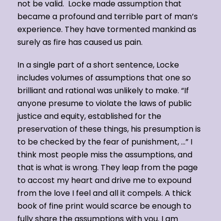
not be valid. Locke made assumption that
became a profound and terrible part of man’s
experience. They have tormented mankind as
surely as fire has caused us pain.
In a single part of a short sentence, Locke
includes volumes of assumptions that one so
brilliant and rational was unlikely to make. “If
anyone presume to violate the laws of public
justice and equity, established for the
preservation of these things, his presumption is
to be checked by the fear of punishment, …” I
think most people miss the assumptions, and
that is what is wrong. They leap from the page
to accost my heart and drive me to expound
from the love I feel and all it compels. A thick
book of fine print would scarce be enough to
fully share the assumptions with you. I am