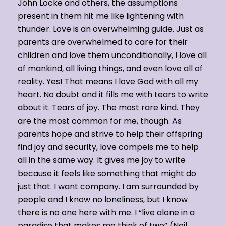
John Locke and others, the assumptions
present in them hit me like lightening with
thunder. Love is an overwhelming guide. Just as
parents are overwhelmed to care for their
children and love them unconditionally, I love all
of mankind, all living things, and even love all of
reality. Yes! That means I love God with all my
heart. No doubt and it fills me with tears to write
about it. Tears of joy. The most rare kind. They
are the most common for me, though. As
parents hope and strive to help their offspring
find joy and security, love compels me to help
all in the same way. It gives me joy to write
because it feels like something that might do
just that. I want company. I am surrounded by
people and I know no loneliness, but I know
there is no one here with me. I “live alone in a
paradise that makes me think of two” (Neil