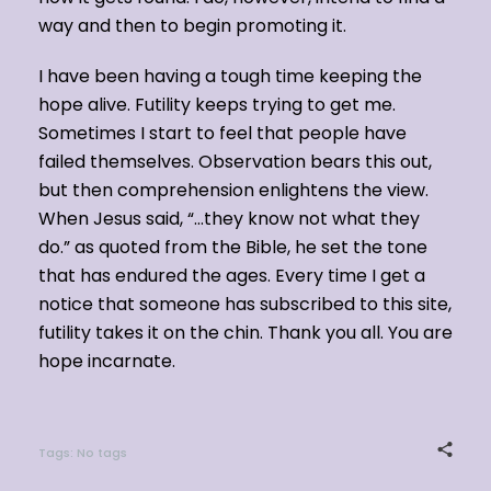
way and then to begin promoting it.
I have been having a tough time keeping the
hope alive. Futility keeps trying to get me.
Sometimes I start to feel that people have
failed themselves. Observation bears this out,
but then comprehension enlightens the view.
When Jesus said, “…they know not what they
do.” as quoted from the Bible, he set the tone
that has endured the ages. Every time I get a
notice that someone has subscribed to this site,
futility takes it on the chin. Thank you all. You are
hope incarnate.
Tags: No tags