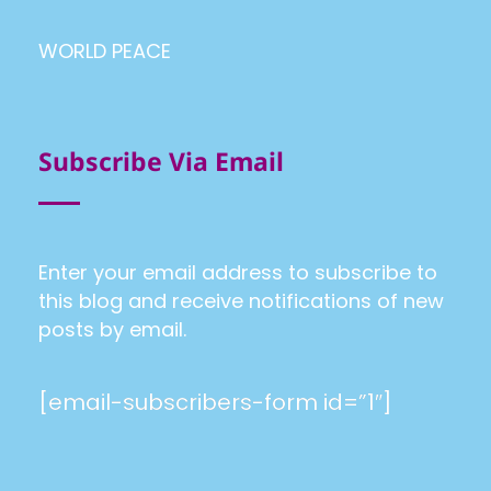
WORLD PEACE
Subscribe Via Email
Enter your email address to subscribe to
this blog and receive notifications of new
posts by email.
[email-subscribers-form id=”1″]