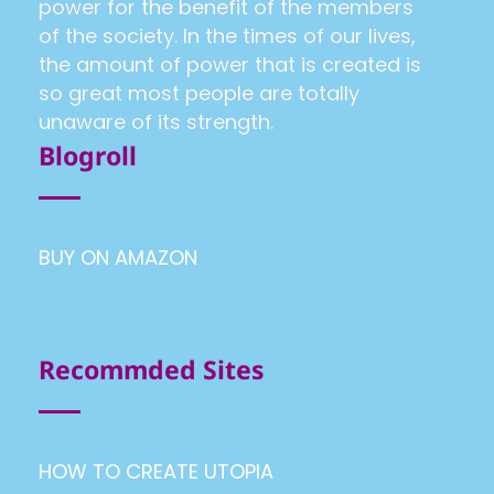
power for the benefit of the members
of the society. In the times of our lives,
the amount of power that is created is
so great most people are totally
unaware of its strength.
Blogroll
BUY ON AMAZON
Recommded Sites
HOW TO CREATE UTOPIA