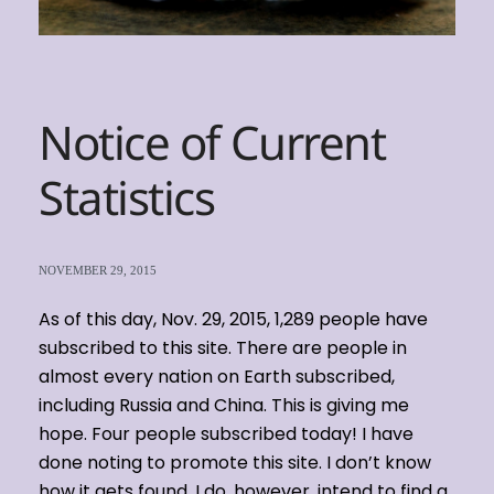
Notice of Current
Statistics
NOVEMBER 29, 2015
As of this day, Nov. 29, 2015, 1,289 people have
subscribed to this site. There are people in
almost every nation on Earth subscribed,
including Russia and China. This is giving me
hope. Four people subscribed today! I have
done noting to promote this site. I don’t know
how it gets found. I do, however, intend to find a