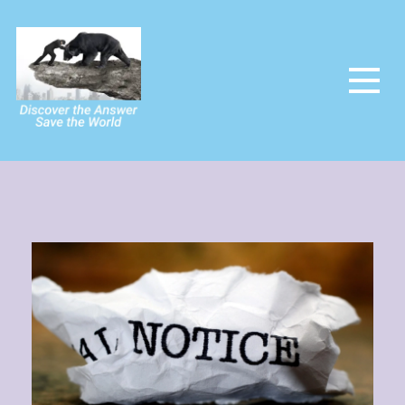
The Power Of The People
Saving the world and making it utopia at last