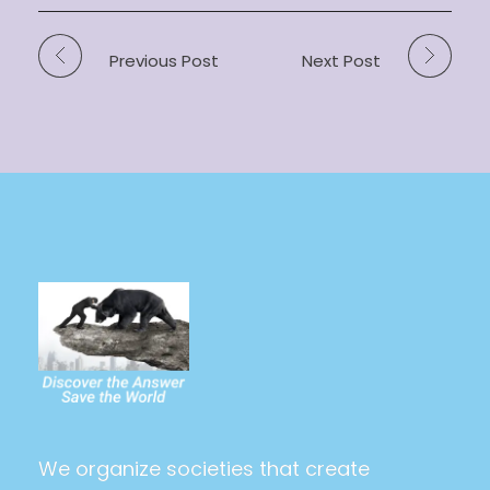
Previous Post
Next Post
The Power Of The People
Saving the world and making it utopia at last
We organize societies that create